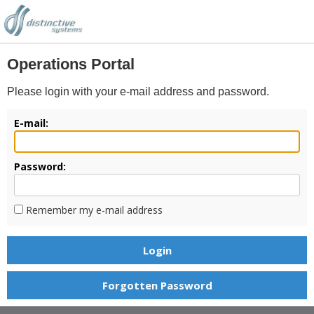
Operations Portal
Please login with your e-mail address and password.
E-mail:
Password:
Remember my e-mail address